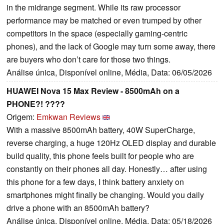
in the midrange segment. While its raw processor
performance may be matched or even trumped by other
competitors in the space (especially gaming-centric
phones), and the lack of Google may turn some away, there
are buyers who don’t care for those two things.
Análise única, Disponível online, Média, Data: 06/05/2026
HUAWEI Nova 15 Max Review - 8500mAh on a
PHONE?! ????
Origem:
Emkwan Reviews
With a massive 8500mAh battery, 40W SuperCharge,
reverse charging, a huge 120Hz OLED display and durable
build quality, this phone feels built for people who are
constantly on their phones all day. Honestly… after using
this phone for a few days, I think battery anxiety on
smartphones might finally be changing. Would you daily
drive a phone with an 8500mAh battery?
Análise única, Disponível online, Média, Data: 05/18/2026