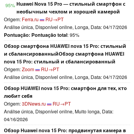
Huawei Nova 15 Pro — стильный смартфон с
95%
необычным чехлом и хорошей камерой
Origem:
Ferra.ru
RU→PT
Análise única, Disponível online, Longa, Data: 04/17/2026
Pontuação:
Pontuação total
: 95%
Обзор смартфона HUAWEI nova 15 Pro: стильный
и сбалансированныйОбзор смартфона HUAWEI
nova 15 Pro: стильный и сбалансированный
Origem:
Zoom
RU→PT
Análise única, Disponível online, Longa, Data: 04/17/2026
Обзор HUAWEI nova 15 Pro: смартфон для тех, кто
любит себя
Origem:
3DNews.ru
RU→PT
Análise única, Disponível online, Muito longa, Data:
04/16/2026
Обзор Huawei nova 15 Pro: продвинутая камера в