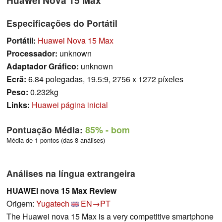
Especificações do Portátil
Portátil:
Huawei Nova 15 Max
Processador:
unknown
Adaptador Gráfico:
unknown
Ecrã:
6.84 polegadas, 19.5:9, 2756 x 1272 píxeles
Peso:
0.232kg
Links:
Huawei página inicial
Pontuação Média:
85%
- bom
Média de 1 pontos (das 8 análises)
Análises na língua extrangeira
HUAWEI nova 15 Max Review
Origem:
Yugatech
EN→PT
The Huawei nova 15 Max is a very competitive smartphone