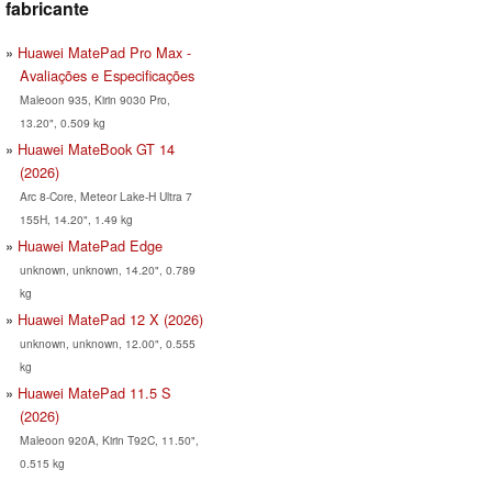
fabricante
Huawei MatePad Pro Max -
Avaliações e Especificações
Maleoon 935, Kirin 9030 Pro,
13.20", 0.509 kg
Huawei MateBook GT 14
(2026)
Arc 8-Core, Meteor Lake-H Ultra 7
155H, 14.20", 1.49 kg
Huawei MatePad Edge
unknown, unknown, 14.20", 0.789
kg
Huawei MatePad 12 X (2026)
unknown, unknown, 12.00", 0.555
kg
Huawei MatePad 11.5 S
(2026)
Maleoon 920A, Kirin T92C, 11.50",
0.515 kg