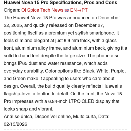
Huawei Nova 15 Pro Specifications, Pros and Cons
Origem:
OI Spice Tech News
EN→PT
The Huawei Nova 15 Pro was announced on December
22, 2025, and quickly released on December 27,
positioning itself as a premium yet stylish smartphone. It
feels slim and elegant at just 6.9 mm thick, with a glass
front, aluminium alloy frame, and aluminium back, giving it a
solid in-hand feel despite the large size. The phone also
brings IP65 dust and water resistance, which adds
everyday durability. Color options like Black, White, Purple,
and Green make it appealing to users who care about
design. Overall, the build quality clearly reflects Huawei’s
flagship-level attention to detail. On the front, the Nova 15
Pro impresses with a 6.84-inch LTPO OLED display that
looks sharp and vibrant.
Análise única, Disponível online, Muito curta, Data:
02/13/2026