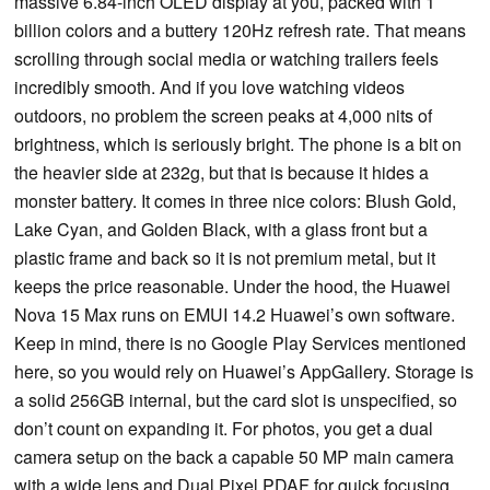
massive 6.84-inch OLED display at you, packed with 1
billion colors and a buttery 120Hz refresh rate. That means
scrolling through social media or watching trailers feels
incredibly smooth. And if you love watching videos
outdoors, no problem the screen peaks at 4,000 nits of
brightness, which is seriously bright. The phone is a bit on
the heavier side at 232g, but that is because it hides a
monster battery. It comes in three nice colors: Blush Gold,
Lake Cyan, and Golden Black, with a glass front but a
plastic frame and back so it is not premium metal, but it
keeps the price reasonable. Under the hood, the Huawei
Nova 15 Max runs on EMUI 14.2 Huawei’s own software.
Keep in mind, there is no Google Play Services mentioned
here, so you would rely on Huawei’s AppGallery. Storage is
a solid 256GB internal, but the card slot is unspecified, so
don’t count on expanding it. For photos, you get a dual
camera setup on the back a capable 50 MP main camera
with a wide lens and Dual Pixel PDAF for quick focusing