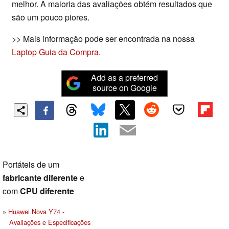
melhor. A maioria das avaliações obtém resultados que
são um pouco piores.
>> Mais informação pode ser encontrada na nossa
Laptop Guia da Compra
.
Add as a preferred
source on Google
Portáteis de um
fabricante diferente
e
com
CPU diferente
Huawei Nova Y74 -
Avaliações e Especificações