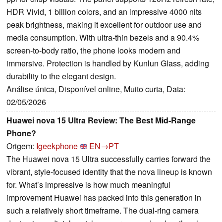
HDR Vivid, 1 billion colors, and an impressive 4000 nits
peak brightness, making it excellent for outdoor use and
media consumption. With ultra-thin bezels and a 90.4%
screen-to-body ratio, the phone looks modern and
immersive. Protection is handled by Kunlun Glass, adding
durability to the elegant design.
Análise única, Disponível online, Muito curta, Data:
02/05/2026
Huawei nova 15 Ultra Review: The Best Mid-Range
Phone?
Origem:
Igeekphone
EN→PT
The Huawei nova 15 Ultra successfully carries forward the
vibrant, style-focused identity that the nova lineup is known
for. What’s impressive is how much meaningful
improvement Huawei has packed into this generation in
such a relatively short timeframe. The dual-ring camera