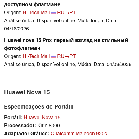
доступном флагмане
Origem:
Hi-Tech Mail
RU→PT
Análise única, Disponível online, Muito longa, Data:
04/16/2026
Huawei nova 15 Pro: первый взгляд на стильный
фотофлагман
Origem:
Hi-Tech Mail
RU→PT
Análise única, Disponível online, Média, Data: 04/09/2026
Huawei Nova 15
Especificações do Portátil
Portátil:
Huawei Nova 15
Processador:
Kirin 8000
Adaptador Gráfico:
Qualcomm Maleoon 920c