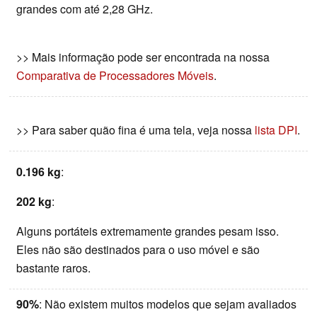
grandes com até 2,28 GHz.
>> Mais informação pode ser encontrada na nossa
Comparativa de Processadores Móveis
.
>> Para saber quão fina é uma tela, veja nossa
lista DPI
.
0.196 kg
:
202 kg
:
Alguns portáteis extremamente grandes pesam isso.
Eles não são destinados para o uso móvel e são
bastante raros.
90%
: Não existem muitos modelos que sejam avaliados