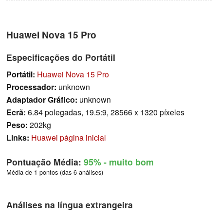
Huawei Nova 15 Pro
Especificações do Portátil
Portátil:
Huawei Nova 15 Pro
Processador:
unknown
Adaptador Gráfico:
unknown
Ecrã:
6.84 polegadas, 19.5:9, 28566 x 1320 píxeles
Peso:
202kg
Links:
Huawei página inicial
Pontuação Média:
95%
- muito bom
Média de 1 pontos (das 6 análises)
Análises na língua extrangeira