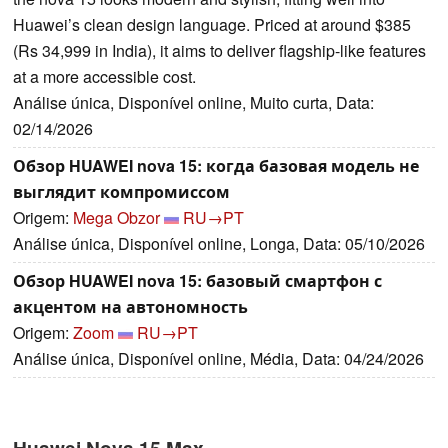
Huawei’s clean design language. Priced at around $385
(Rs 34,999 in India), it aims to deliver flagship-like features
at a more accessible cost.
Análise única, Disponível online, Muito curta, Data:
02/14/2026
Обзор HUAWEI nova 15: когда базовая модель не
выглядит компромиссом
Origem:
Mega Obzor
RU→PT
Análise única, Disponível online, Longa, Data: 05/10/2026
Обзор HUAWEI nova 15: базовый смартфон с
акцентом на автономность
Origem:
Zoom
RU→PT
Análise única, Disponível online, Média, Data: 04/24/2026
Huawei Nova 15 Max