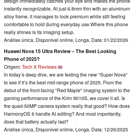
design immediately catches your eye and makes the phone
instantly recognizable. At just 6.8mm thin with an aluminum
alloy frame, it manages to look premium while still feeling
comfortable to hold during everyday use.Where this phone
really shines is its imaging setup.
Análise única, Disponível online, Longa, Data: 01/22/2026
Huawei Nova 15 Ultra Review – The Best Looking
Phone of 2025?
Origem:
Tech X Reviews
In today’s deep dive, we are testing the new "Super Nova"
to see if it’s the best mid-range phone of 2025. From the
debut of the front-facing "Red Maple" imaging system to the
gaming performance of the Kirin 9010S, we cover it all. Is
the quad-50MP camera system really that good? How does
HarmonyOS 6 handle AI editing? And most importantly,
does that battery actually last?
Análise única, Disponível online, Longa, Data: 12/26/2025