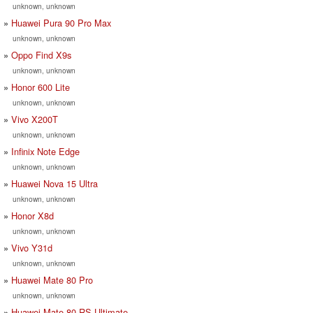
unknown, unknown
Huawei Pura 90 Pro Max
unknown, unknown
Oppo Find X9s
unknown, unknown
Honor 600 Lite
unknown, unknown
Vivo X200T
unknown, unknown
Infinix Note Edge
unknown, unknown
Huawei Nova 15 Ultra
unknown, unknown
Honor X8d
unknown, unknown
Vivo Y31d
unknown, unknown
Huawei Mate 80 Pro
unknown, unknown
Huawei Mate 80 RS Ultimate