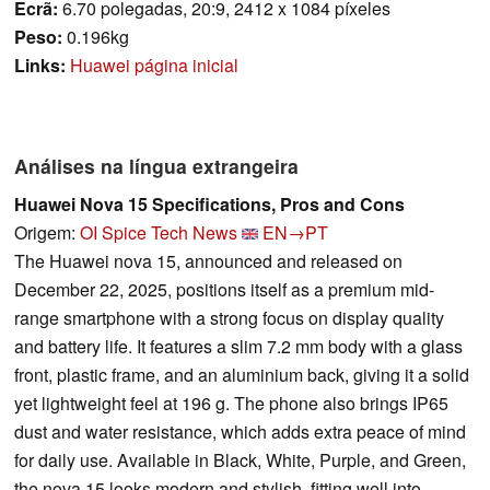
Ecrã:
6.70 polegadas, 20:9, 2412 x 1084 píxeles
Peso:
0.196kg
Links:
Huawei página inicial
Análises na língua extrangeira
Huawei Nova 15 Specifications, Pros and Cons
Origem:
OI Spice Tech News
EN→PT
The Huawei nova 15, announced and released on
December 22, 2025, positions itself as a premium mid-
range smartphone with a strong focus on display quality
and battery life. It features a slim 7.2 mm body with a glass
front, plastic frame, and an aluminium back, giving it a solid
yet lightweight feel at 196 g. The phone also brings IP65
dust and water resistance, which adds extra peace of mind
for daily use. Available in Black, White, Purple, and Green,
the nova 15 looks modern and stylish, fitting well into