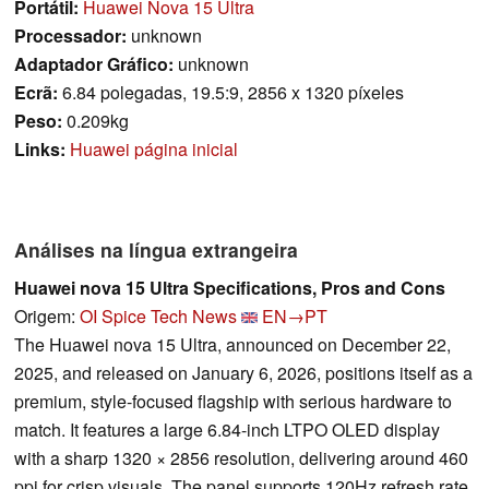
Portátil:
Huawei Nova 15 Ultra
Processador:
unknown
Adaptador Gráfico:
unknown
Ecrã:
6.84 polegadas, 19.5:9, 2856 x 1320 píxeles
Peso:
0.209kg
Links:
Huawei página inicial
Análises na língua extrangeira
Huawei nova 15 Ultra Specifications, Pros and Cons
Origem:
OI Spice Tech News
EN→PT
The Huawei nova 15 Ultra, announced on December 22,
2025, and released on January 6, 2026, positions itself as a
premium, style-focused flagship with serious hardware to
match. It features a large 6.84-inch LTPO OLED display
with a sharp 1320 × 2856 resolution, delivering around 460
ppi for crisp visuals. The panel supports 120Hz refresh rate,