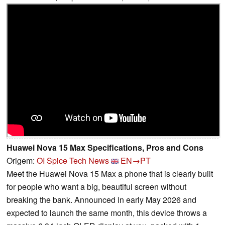
Huawei Nova 15 Max Specifications, Pros and Cons
Origem:
OI Spice Tech News
EN→PT
Meet the Huawei Nova 15 Max a phone that is clearly built
for people who want a big, beautiful screen without
breaking the bank. Announced in early May 2026 and
expected to launch the same month, this device throws a