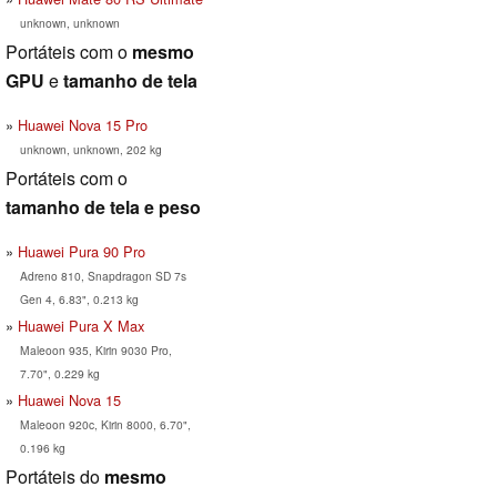
unknown, unknown
Portáteis com o
mesmo
GPU
e
tamanho de tela
Huawei Nova 15 Pro
unknown, unknown, 202 kg
Portáteis com o
tamanho de tela e peso
Huawei Pura 90 Pro
Adreno 810, Snapdragon SD 7s
Gen 4, 6.83", 0.213 kg
Huawei Pura X Max
Maleoon 935, Kirin 9030 Pro,
7.70", 0.229 kg
Huawei Nova 15
Maleoon 920c, Kirin 8000, 6.70",
0.196 kg
Portáteis do
mesmo