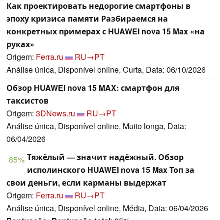
Как проектировать недорогие смартфоны в
эпоху кризиса памяти Разбираемся на
конкретных примерах с HUAWEI nova 15 Max «на
руках»
Origem:
Ferra.ru
RU→PT
Análise única, Disponível online, Curta, Data: 06/10/2026
Обзор HUAWEI nova 15 MAX: смартфон для
таксистов
Origem:
3DNews.ru
RU→PT
Análise única, Disponível online, Muito longa, Data:
06/04/2026
Тяжёлый — значит надёжный. Обзор
85%
исполинского HUAWEI nova 15 Max Топ за
свои деньги, если карманы выдержат
Origem:
Ferra.ru
RU→PT
Análise única, Disponível online, Média, Data: 06/04/2026