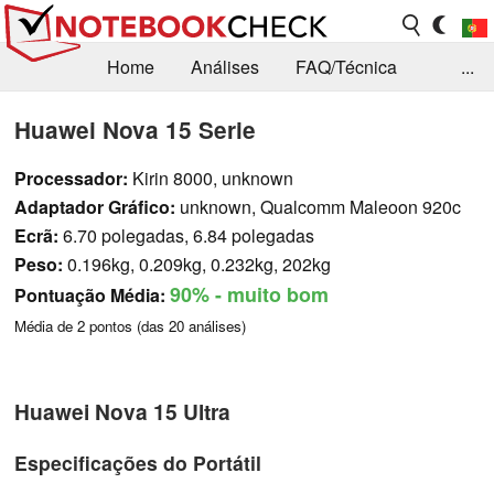
Home
Análises
FAQ/Técnica
...
Notícias
Biblioteca
Consulta para compra
Huawei Nova 15 Serie
Busca
Contacto
Processador:
Kirin 8000, unknown
Adaptador Gráfico:
unknown, Qualcomm Maleoon 920c
Ecrã:
6.70 polegadas, 6.84 polegadas
Peso:
0.196kg, 0.209kg, 0.232kg, 202kg
90%
- muito bom
Pontuação Média:
Média de
2
pontos (das
20
análises)
Huawei Nova 15 Ultra
Especificações do Portátil