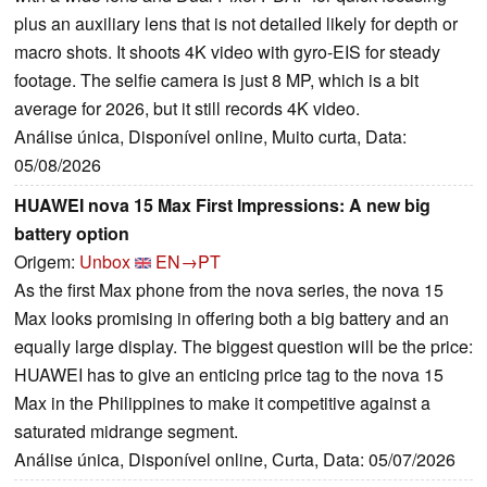
plus an auxiliary lens that is not detailed likely for depth or
macro shots. It shoots 4K video with gyro-EIS for steady
footage. The selfie camera is just 8 MP, which is a bit
average for 2026, but it still records 4K video.
Análise única, Disponível online, Muito curta, Data:
05/08/2026
HUAWEI nova 15 Max First Impressions: A new big
battery option
Origem:
Unbox
EN→PT
As the first Max phone from the nova series, the nova 15
Max looks promising in offering both a big battery and an
equally large display. The biggest question will be the price:
HUAWEI has to give an enticing price tag to the nova 15
Max in the Philippines to make it competitive against a
saturated midrange segment.
Análise única, Disponível online, Curta, Data: 05/07/2026