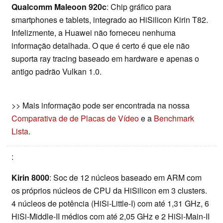
Qualcomm Maleoon 920c
: Chip gráfico para
smartphones e tablets, integrado ao HiSilicon Kirin T82.
Infelizmente, a Huawei não forneceu nenhuma
informação detalhada. O que é certo é que ele não
suporta ray tracing baseado em hardware e apenas o
antigo padrão Vulkan 1.0.
>> Mais informação pode ser encontrada na nossa
Comparativa de de Placas de Vídeo
e a
Benchmark
Lista
.
:
Kirin 8000
: Soc de 12 núcleos baseado em ARM com
os próprios núcleos de CPU da HiSilicon em 3 clusters.
4 núcleos de potência (HiSi-Little-I) com até 1,31 GHz, 6
HiSi-Middle-II médios com até 2,05 GHz e 2 HiSi-Main-II