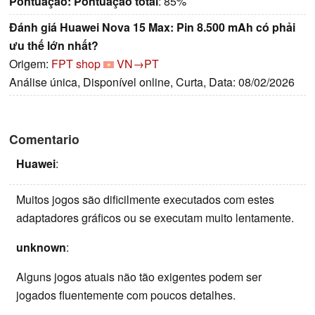
Pontuação:
Pontuação total
: 85%
Đánh giá Huawei Nova 15 Max: Pin 8.500 mAh có phải
ưu thế lớn nhất?
Origem:
FPT shop
VN→PT
Análise única, Disponível online, Curta, Data: 08/02/2026
Comentario
Huawei
:
Muitos jogos são dificilmente executados com estes
adaptadores gráficos ou se executam muito lentamente.
unknown
:
Alguns jogos atuais não tão exigentes podem ser
jogados fluentemente com poucos detalhes.