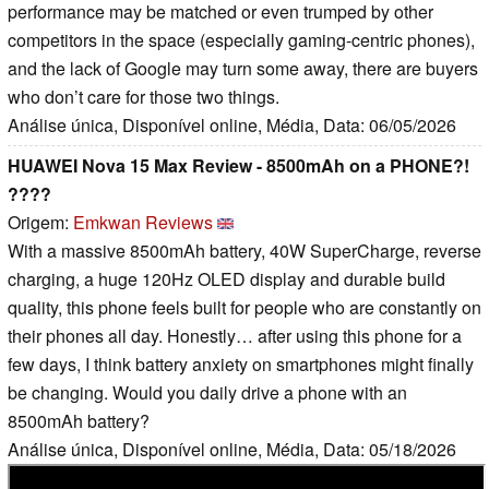
performance may be matched or even trumped by other
competitors in the space (especially gaming-centric phones),
and the lack of Google may turn some away, there are buyers
who don’t care for those two things.
Análise única, Disponível online, Média, Data: 06/05/2026
HUAWEI Nova 15 Max Review - 8500mAh on a PHONE?!
????
Origem:
Emkwan Reviews
With a massive 8500mAh battery, 40W SuperCharge, reverse
charging, a huge 120Hz OLED display and durable build
quality, this phone feels built for people who are constantly on
their phones all day. Honestly… after using this phone for a
few days, I think battery anxiety on smartphones might finally
be changing. Would you daily drive a phone with an
8500mAh battery?
Análise única, Disponível online, Média, Data: 05/18/2026