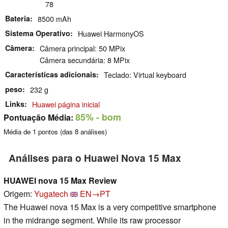
78
Bateria
8500 mAh
Sistema Operativo
Huawei HarmonyOS
Câmera
Câmera principal: 50 MPix
Câmera secundária: 8 MPix
Características adicionais
Teclado: Virtual keyboard
peso
232 g
Links
Huawei página inicial
85%
- bom
Pontuação Média:
Média de
1
pontos (das
8
análises)
Análises para o Huawei Nova 15 Max
HUAWEI nova 15 Max Review
Origem:
Yugatech
EN→PT
The Huawei nova 15 Max is a very competitive smartphone
in the midrange segment. While its raw processor