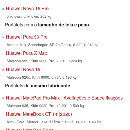
Huawei Nova 15 Pro
unknown, unknown, 202 kg
Portáteis com o
tamanho de tela e peso
Huawei Pura 90 Pro
Adreno 810, Snapdragon SD 7s Gen 4, 6.83", 0.213 kg
Huawei Pura X Max
Maleoon 935, Kirin 9030 Pro, 7.70", 0.229 kg
Huawei Nova 15
Maleoon 920c, Kirin 8000, 6.70", 0.196 kg
Portáteis do
mesmo fabricante
Huawei MatePad Pro Max - Avaliações e Especificações
Maleoon 935, Kirin 9030 Pro, 13.20", 0.509 kg
Huawei MateBook GT 14 (2026)
Arc 8-Core, Meteor Lake-H Ultra 7 155H, 14.20", 1.49 kg