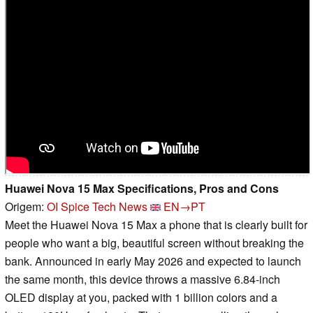
Huawei Nova 15 Max Specifications, Pros and Cons
Origem:
OI Spice Tech News
EN→PT
Meet the Huawei Nova 15 Max a phone that is clearly built for
people who want a big, beautiful screen without breaking the
bank. Announced in early May 2026 and expected to launch
the same month, this device throws a massive 6.84-inch
OLED display at you, packed with 1 billion colors and a