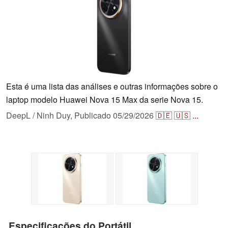
Esta é uma lista das análises e outras informações sobre o
laptop modelo Huawei Nova 15 Max da serie Nova 15.
DeepL / Ninh Duy,
Publicado
05/29/2026
🇩🇪
🇺🇸
...
Especificações do Portátil