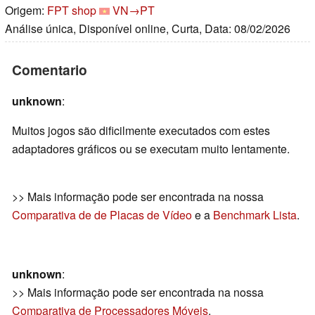
Origem:
FPT shop
VN→PT
Análise única, Disponível online, Curta, Data: 08/02/2026
Comentario
unknown
:
Muitos jogos são dificilmente executados com estes
adaptadores gráficos ou se executam muito lentamente.
>> Mais informação pode ser encontrada na nossa
Comparativa de de Placas de Vídeo
e a
Benchmark Lista
.
unknown
:
>> Mais informação pode ser encontrada na nossa
Comparativa de Processadores Móveis
.