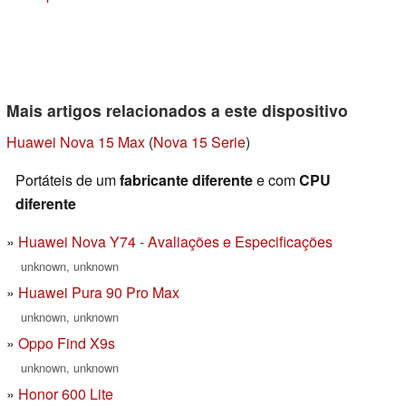
Mais artigos relacionados a este dispositivo
Huawei Nova 15 Max
(
Nova 15 Serie
)
Portáteis de um
fabricante diferente
e com
CPU
diferente
Huawei Nova Y74 - Avaliações e Especificações
unknown, unknown
Huawei Pura 90 Pro Max
unknown, unknown
Oppo Find X9s
unknown, unknown
Honor 600 Lite