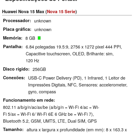
Huawei Nova 15 Max (
Nova 15 Serie
)
Processador
unknown
Placa gráfica
unknown
Memória
8 GB
Pantalha
6.84 polegadas 19.5:9, 2756 x 1272 pixel 444 PPI,
Capacitive touchscreen, OLED, Brilhante: sim,
120 Hz
Disco rígido
256GB
Conexões
USB-C Power Delivery (PD), 1 Infrared, 1 Leitor de
Impressões Digitais, NFC, Sensores: accelerometer,
gyro, compass
Funcionamento em rede
802.11 a/​b/​g/​n/​ac/​ax/​be (a/b/g/n = Wi-Fi 4/ac = Wi-
Fi 5/ax = Wi-Fi 6/ Wi-Fi 6E 6 GHz be = Wi-Fi 7),
Bluetooth 5.2, GSM, UMTS, LTE, Dual SIM, GPS
Tamanho
altura x largura x profundidade (em mm): 8 x 163.3 x