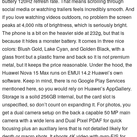
buttery 120Hz refresh rate. That means scrolling through
social media or watching trailers feels incredibly smooth. And
if you love watching videos outdoors, no problem the screen
peaks at 4,000 nits of brightness, which is seriously bright.
The phone is a bit on the heavier side at 232g, but that is
because it hides a monster battery. It comes in three nice
colors: Blush Gold, Lake Cyan, and Golden Black, with a
glass front but a plastic frame and back so it is not premium
metal, but it keeps the price reasonable. Under the hood, the
Huawei Nova 15 Max runs on EMUI 14.2 Huawei’s own
software. Keep in mind, there is no Google Play Services
mentioned here, so you would rely on Huawei’s AppGallery.
Storage is a solid 256GB internal, but the card slot is
unspecified, so don’t count on expanding it. For photos, you
get a dual camera setup on the back a capable 50 MP main
camera with a wide lens and Dual Pixel PDAF for quick
focusing plus an auxiliary lens that is not detailed likely for
depth or macro shots. It shoots 4K video with gyro-EIS for