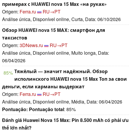
примерах с HUAWEI nova 15 Max «на руках»
Origem:
Ferra.ru
RU→PT
Análise única, Disponível online, Curta, Data: 06/10/2026
Обзор HUAWEI nova 15 MAX: смартфон для
таксистов
Origem:
3DNews.ru
RU→PT
Análise única, Disponível online, Muito longa, Data:
06/04/2026
Тяжёлый — значит надёжный. Обзор
85%
исполинского HUAWEI nova 15 Max Топ за свои
деньги, если карманы выдержат
Origem:
Ferra.ru
RU→PT
Análise única, Disponível online, Média, Data: 06/04/2026
Pontuação:
Pontuação total
: 85%
Đánh giá Huawei Nova 15 Max: Pin 8.500 mAh có phải ưu
thế lớn nhất?