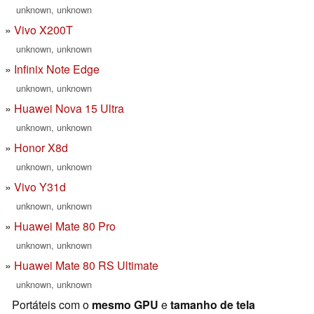
unknown, unknown
Vivo X200T
unknown, unknown
Infinix Note Edge
unknown, unknown
Huawei Nova 15 Ultra
unknown, unknown
Honor X8d
unknown, unknown
Vivo Y31d
unknown, unknown
Huawei Mate 80 Pro
unknown, unknown
Huawei Mate 80 RS Ultimate
unknown, unknown
Portáteis com o
mesmo GPU
e
tamanho de tela