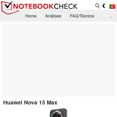
Home
Análises
FAQ/Técnica
...
Notícias
Biblioteca
Consulta para compra
Busca
Contacto
Huawei Nova 15 Max