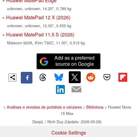
Huawei MatePad Edge
unknown, unknown, 14.20", 0.789 kg
Huawei MatePad 12 X (2026)
unknown, unknown, 12.00", 0.555 kg
Huawei MatePad 11.5 S (2026)
Maleoon 920A, Kirin T92C, 11.50", 0.515 kg
Add as a preferred
source on Google
>
Análises e revisões de portáteis e celulares
>
Biblioteca
> Huawei Nova
15 Max
DeepL / Ninh Duy (Update: 2026-05-29)
Cookie Settings