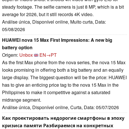
steady footage. The selfie camera is just 8 MP, which is a bit
average for 2026, but it still records 4K video.
Análise única, Disponível online, Muito curta, Data:
05/08/2026
HUAWEI nova 15 Max First Impressions: A new big
battery option
Origem:
Unbox
EN→PT
As the first Max phone from the nova series, the nova 15 Max
looks promising in offering both a big battery and an equally
large display. The biggest question will be the price: HUAWEI
has to give an enticing price tag to the nova 15 Max in the
Philippines to make it competitive against a saturated
midrange segment.
Análise única, Disponível online, Curta, Data: 05/07/2026
Как проектировать недорогие смартфоны в эпоху
кризиса памяти Разбираемся на конкретных