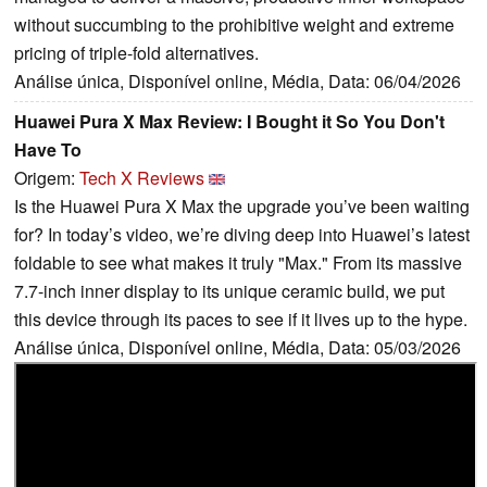
without succumbing to the prohibitive weight and extreme
pricing of triple-fold alternatives.
Análise única, Disponível online, Média, Data: 06/04/2026
Huawei Pura X Max Review: I Bought it So You Don't
Have To
Origem:
Tech X Reviews
Is the Huawei Pura X Max the upgrade you’ve been waiting
for? In today’s video, we’re diving deep into Huawei’s latest
foldable to see what makes it truly "Max." From its massive
7.7-inch inner display to its unique ceramic build, we put
this device through its paces to see if it lives up to the hype.
Análise única, Disponível online, Média, Data: 05/03/2026