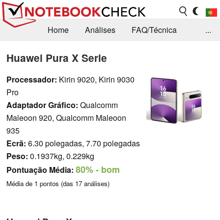
Home
Análises
FAQ/Técnica
...
Notícias
Biblioteca
Consulta para compra
Huawei Pura X Serie
Busca
Contacto
Processador:
Kirin 9020, Kirin 9030
Pro
Adaptador Gráfico:
Qualcomm
Maleoon 920, Qualcomm Maleoon
935
Ecrã:
6.30 polegadas, 7.70 polegadas
Peso:
0.1937kg, 0.229kg
80%
- bom
Pontuação Média:
Média de
1
pontos (das
17
análises)