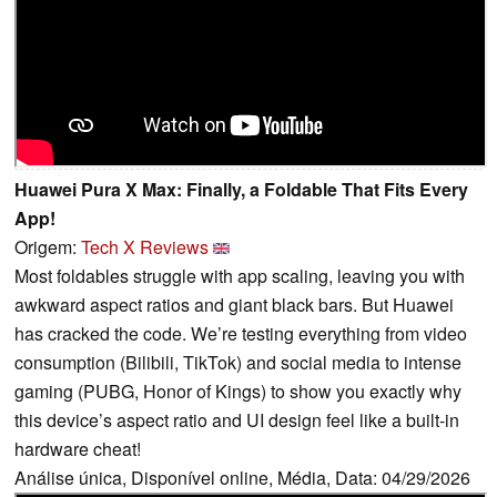
Huawei Pura X Max: Finally, a Foldable That Fits Every
App!
Origem:
Tech X Reviews
Most foldables struggle with app scaling, leaving you with
awkward aspect ratios and giant black bars. But Huawei
has cracked the code. We’re testing everything from video
consumption (Bilibili, TikTok) and social media to intense
gaming (PUBG, Honor of Kings) to show you exactly why
this device’s aspect ratio and UI design feel like a built-in
hardware cheat!
Análise única, Disponível online, Média, Data: 04/29/2026