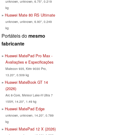
unknown, unknown, 6.75", 0.219
kg
Huawei Mate 80 RS Ultimate
unknown, unknown, 6.90", 0.249
kg
Portáteis do
mesmo
fabricante
Huawei MatePad Pro Max -
Avaliações e Especificações
Maleoon 935, Kirin 9030 Pro,
13.20", 0.509 kg
Huawei MateBook GT 14
(2026)
Arc 8-Core, Meteor Lake-H Ultra 7
155H, 14.20", 1.49 kg
Huawei MatePad Edge
unknown, unknown, 14.20", 0.789
kg
Huawei MatePad 12 X (2026)