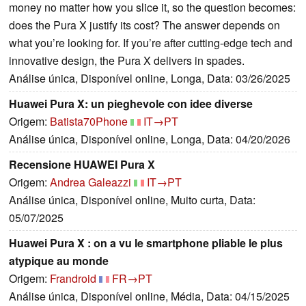
money no matter how you slice it, so the question becomes:
does the Pura X justify its cost? The answer depends on
what you’re looking for. If you’re after cutting-edge tech and
innovative design, the Pura X delivers in spades.
Análise única, Disponível online, Longa, Data: 03/26/2025
Huawei Pura X: un pieghevole con idee diverse
Origem:
Batista70Phone
IT→PT
Análise única, Disponível online, Longa, Data: 04/20/2026
Recensione HUAWEI Pura X
Origem:
Andrea Galeazzi
IT→PT
Análise única, Disponível online, Muito curta, Data:
05/07/2025
Huawei Pura X : on a vu le smartphone pliable le plus
atypique au monde
Origem:
Frandroid
FR→PT
Análise única, Disponível online, Média, Data: 04/15/2025