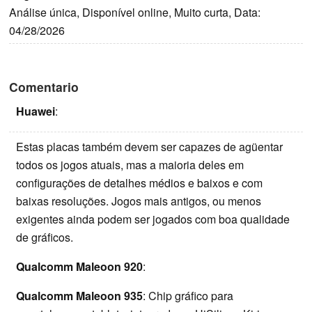
Análise única, Disponível online, Muito curta, Data:
04/28/2026
Comentario
Huawei
:
Estas placas também devem ser capazes de agüentar
todos os jogos atuais, mas a maioria deles em
configurações de detalhes médios e baixos e com
baixas resoluções. Jogos mais antigos, ou menos
exigentes ainda podem ser jogados com boa qualidade
de gráficos.
Qualcomm Maleoon 920
:
Qualcomm Maleoon 935
: Chip gráfico para