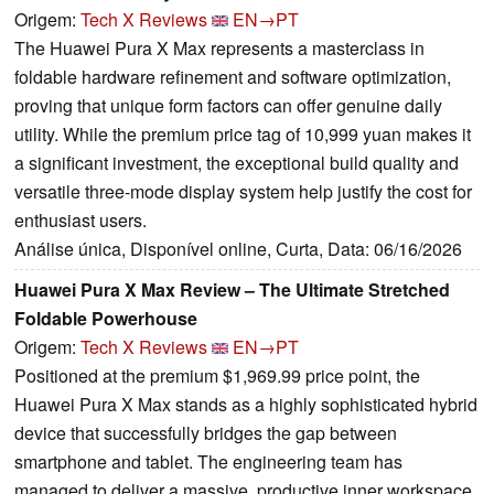
Origem:
Tech X Reviews
EN→PT
The Huawei Pura X Max represents a masterclass in
foldable hardware refinement and software optimization,
proving that unique form factors can offer genuine daily
utility. While the premium price tag of 10,999 yuan makes it
a significant investment, the exceptional build quality and
versatile three-mode display system help justify the cost for
enthusiast users.
Análise única, Disponível online, Curta, Data: 06/16/2026
Huawei Pura X Max Review – The Ultimate Stretched
Foldable Powerhouse
Origem:
Tech X Reviews
EN→PT
Positioned at the premium $1,969.99 price point, the
Huawei Pura X Max stands as a highly sophisticated hybrid
device that successfully bridges the gap between
smartphone and tablet. The engineering team has
managed to deliver a massive, productive inner workspace