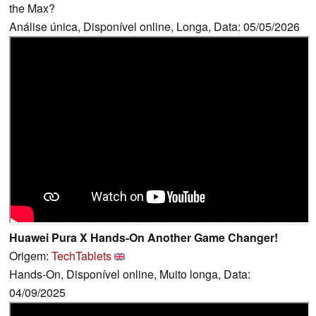
the Max?
Análise única, Disponível online, Longa, Data: 05/05/2026
Huawei Pura X Hands-On Another Game Changer!
Origem:
TechTablets
Hands-On, Disponível online, Muito longa, Data:
04/09/2025