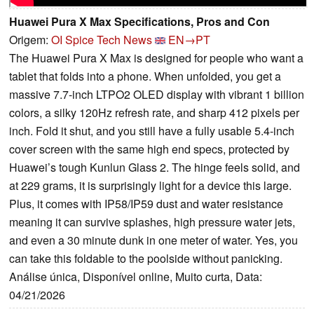
Huawei Pura X Max Specifications, Pros and Con
Origem:
OI Spice Tech News
EN→PT
The Huawei Pura X Max is designed for people who want a
tablet that folds into a phone. When unfolded, you get a
massive 7.7-inch LTPO2 OLED display with vibrant 1 billion
colors, a silky 120Hz refresh rate, and sharp 412 pixels per
inch. Fold it shut, and you still have a fully usable 5.4-inch
cover screen with the same high end specs, protected by
Huawei’s tough Kunlun Glass 2. The hinge feels solid, and
at 229 grams, it is surprisingly light for a device this large.
Plus, it comes with IP58/IP59 dust and water resistance
meaning it can survive splashes, high pressure water jets,
and even a 30 minute dunk in one meter of water. Yes, you
can take this foldable to the poolside without panicking.
Análise única, Disponível online, Muito curta, Data:
04/21/2026