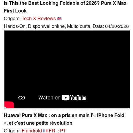
Is This the Best Looking Foldable of 2026? Pura X Max
First Look
Origem:
Tech X Reviews
Hands-On, Disponível online, Muito curta, Data: 04/20/2026
Huawei Pura X Max : on a pris en main l’« iPhone Fold
», et c’est une petite révolution
Origem:
Frandroid
FR→PT