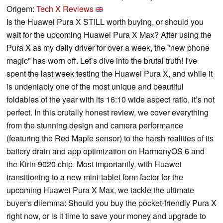
Origem:
Tech X Reviews
Is the Huawei Pura X STILL worth buying, or should you
wait for the upcoming Huawei Pura X Max? After using the
Pura X as my daily driver for over a week, the "new phone
magic" has worn off. Let’s dive into the brutal truth! I've
spent the last week testing the Huawei Pura X, and while it
is undeniably one of the most unique and beautiful
foldables of the year with its 16:10 wide aspect ratio, it’s not
perfect. In this brutally honest review, we cover everything
from the stunning design and camera performance
(featuring the Red Maple sensor) to the harsh realities of its
battery drain and app optimization on HarmonyOS 6 and
the Kirin 9020 chip. Most importantly, with Huawei
transitioning to a new mini-tablet form factor for the
upcoming Huawei Pura X Max, we tackle the ultimate
buyer's dilemma: Should you buy the pocket-friendly Pura X
right now, or is it time to save your money and upgrade to