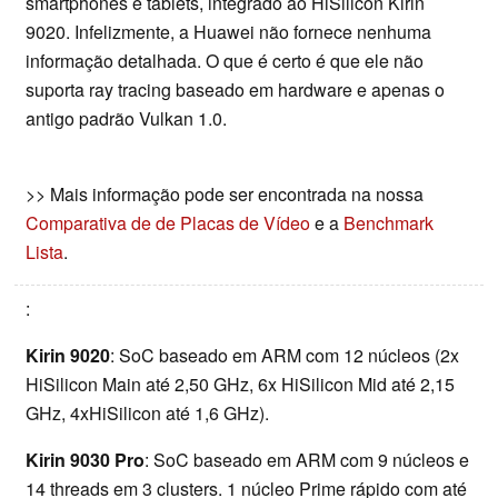
smartphones e tablets, integrado ao HiSilicon Kirin
9020. Infelizmente, a Huawei não fornece nenhuma
informação detalhada. O que é certo é que ele não
suporta ray tracing baseado em hardware e apenas o
antigo padrão Vulkan 1.0.
>> Mais informação pode ser encontrada na nossa
Comparativa de de Placas de Vídeo
e a
Benchmark
Lista
.
:
Kirin 9020
: SoC baseado em ARM com 12 núcleos (2x
HiSilicon Main até 2,50 GHz, 6x HiSilicon Mid até 2,15
GHz, 4xHiSilicon até 1,6 GHz).
Kirin 9030 Pro
: SoC baseado em ARM com 9 núcleos e
14 threads em 3 clusters. 1 núcleo Prime rápido com até