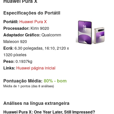
Huawei Pura X
Especificações do Portátil
Portátil:
Huawei Pura X
Processador:
Kirin 9020
Adaptador Gráfico:
Qualcomm
Maleoon 920
Ecrã:
6.30 polegadas, 16:10, 2120 x
1320 píxeles
Peso:
0.1937kg
Links:
Huawei página inicial
Pontuação Média:
80%
- bom
Média de 1 pontos (das 8 análises)
Análises na língua extrangeira
Huawei Pura X: One Year Later, Still Impressed?