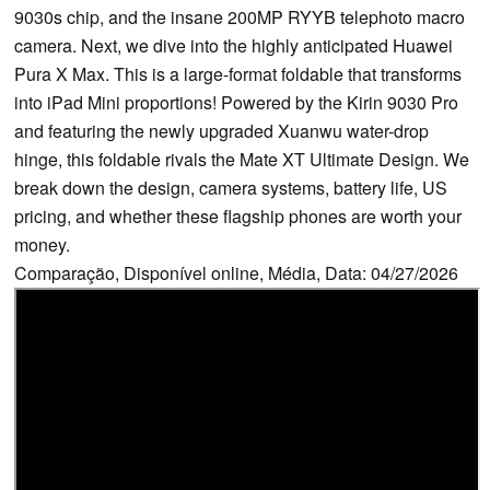
9030s chip, and the insane 200MP RYYB telephoto macro
camera. Next, we dive into the highly anticipated Huawei
Pura X Max. This is a large-format foldable that transforms
into iPad Mini proportions! Powered by the Kirin 9030 Pro
and featuring the newly upgraded Xuanwu water-drop
hinge, this foldable rivals the Mate XT Ultimate Design. We
break down the design, camera systems, battery life, US
pricing, and whether these flagship phones are worth your
money.
Comparação, Disponível online, Média, Data: 04/27/2026