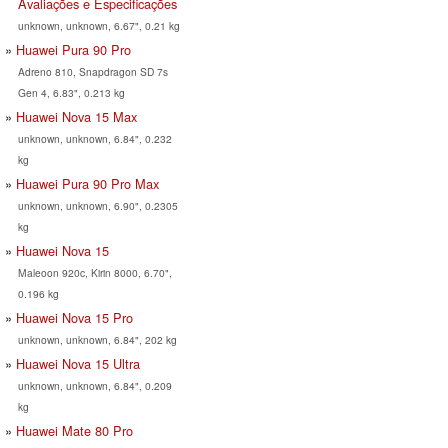
Avaliações e Especificações
unknown, unknown, 6.67", 0.21 kg
Huawei Pura 90 Pro
Adreno 810, Snapdragon SD 7s
Gen 4, 6.83", 0.213 kg
Huawei Nova 15 Max
unknown, unknown, 6.84", 0.232
kg
Huawei Pura 90 Pro Max
unknown, unknown, 6.90", 0.2305
kg
Huawei Nova 15
Maleoon 920c, Kirin 8000, 6.70",
0.196 kg
Huawei Nova 15 Pro
unknown, unknown, 6.84", 202 kg
Huawei Nova 15 Ultra
unknown, unknown, 6.84", 0.209
kg
Huawei Mate 80 Pro