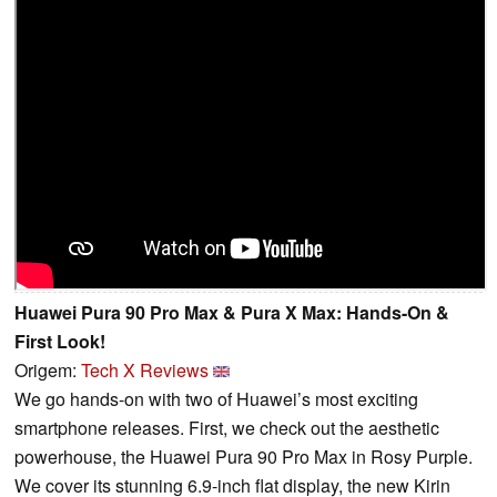
Huawei Pura 90 Pro Max & Pura X Max: Hands-On &
First Look!
Origem:
Tech X Reviews
We go hands-on with two of Huawei’s most exciting
smartphone releases. First, we check out the aesthetic
powerhouse, the Huawei Pura 90 Pro Max in Rosy Purple.
We cover its stunning 6.9-inch flat display, the new Kirin