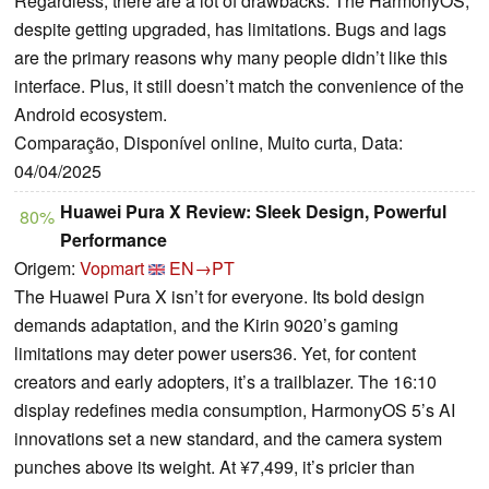
Regardless, there are a lot of drawbacks. The HarmonyOS,
despite getting upgraded, has limitations. Bugs and lags
are the primary reasons why many people didn’t like this
interface. Plus, it still doesn’t match the convenience of the
Android ecosystem.
Comparação, Disponível online, Muito curta, Data:
04/04/2025
Huawei Pura X Review: Sleek Design, Powerful
80%
Performance
Origem:
Vopmart
EN→PT
The Huawei Pura X isn’t for everyone. Its bold design
demands adaptation, and the Kirin 9020’s gaming
limitations may deter power users36. Yet, for content
creators and early adopters, it’s a trailblazer. The 16:10
display redefines media consumption, HarmonyOS 5’s AI
innovations set a new standard, and the camera system
punches above its weight. At ¥7,499, it’s pricier than