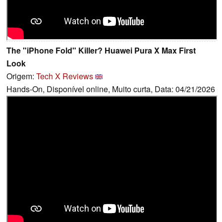
The "iPhone Fold" Killer? Huawei Pura X Max First
Look
Origem:
Tech X Reviews
Hands-On, Disponível online, Muito curta, Data: 04/21/2026