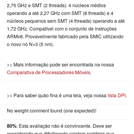
2,75 GHz e SMT (2 threads). 4 núcleos médios
operando a até 2,27 GHz com SMT (8 threads) e 4
núcleos pequenos sem SMT (4 threads) operando a até
1,72 GHz. Compatível com o conjunto de instruções
ARMv8. Provavelmente fabricado pela SMIC utilizando
o novo nó N+3 (5 nm).
>> Mais informação pode ser encontrada na nossa
Comparativa de Processadores Móveis
.
>> Para saber quão fina é uma tela, veja nossa
lista DPI
.
No weight comment found (one expected)!
80%
: Esta avaliação não é convincente. Deve ser
considerado que dificilmente existem portáteis que