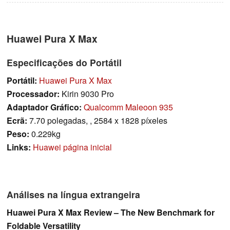
Huawei Pura X Max
Especificações do Portátil
Portátil:
Huawei Pura X Max
Processador:
Kirin 9030 Pro
Adaptador Gráfico:
Qualcomm Maleoon 935
Ecrã:
7.70 polegadas, , 2584 x 1828 píxeles
Peso:
0.229kg
Links:
Huawei página inicial
Análises na língua extrangeira
Huawei Pura X Max Review – The New Benchmark for
Foldable Versatility