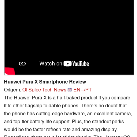
Huawei Pura X Smartphone Review
Origem:
OI Spice Tech News
EN→PT
The Huawei Pura X is a half-baked product if you compare
it to other flagship foldable phones. There’s no doubt that
the phone has cutting-edge hardware, an excellent camera,
and top-tier battery life support. Plus, the standout perks
would be the faster refresh rate and amazing display.