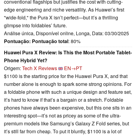
conventional flagships but justifies the cost with cutting-
edge engineering and niche versatility. As Huawei’s first
"wide-fold," the Pura X isn’t perfect—but it’s a thrilling
glimpse into foldables’ future.
Análise única, Disponível online, Longa, Data: 03/30/2025
Pontuação:
Pontuação total
: 80%
Huawei Pura X Review: Is This the Most Portable Tablet-
Phone Hybrid Yet?
Origem:
Tech X Reviews
EN→PT
$1100 is the starting price for the Huawei Pura X, and that
number alone is enough to spark some strong opinions. For
a foldable phone with such a unique design and feature set,
it’s hard to know if that’s a bargain or a stretch. Foldable
phones have always been expensive, but this one sits in an
interesting spot—it’s not as pricey as some of the ultra-
premium models like Samsung’s Galaxy Z Fold series, but
it’s still far from cheap. To put it bluntly, $1100 is a lot of