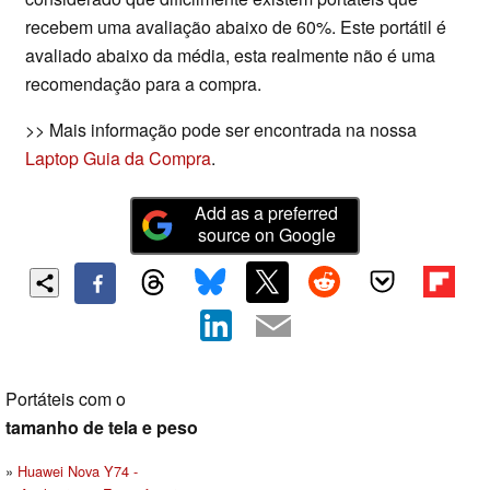
recebem uma avaliação abaixo de 60%. Este portátil é
avaliado abaixo da média, esta realmente não é uma
recomendação para a compra.
>> Mais informação pode ser encontrada na nossa
Laptop Guia da Compra
.
Add as a preferred
source on Google
Portáteis com o
tamanho de tela e peso
Huawei Nova Y74 -